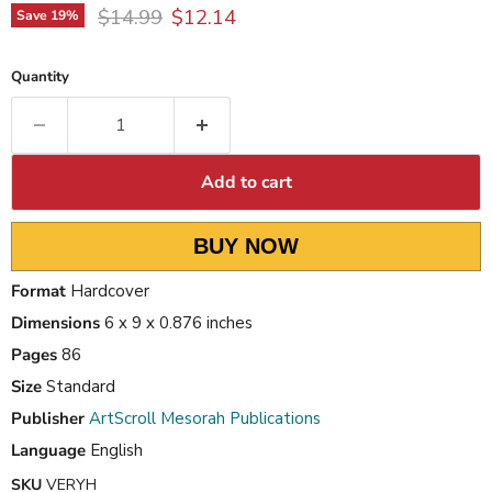
Original price
Current price
$14.99
$12.14
Save
19
%
Quantity
Add to cart
BUY NOW
Format
Hardcover
Dimensions
6 x 9 x 0.876 inches
Pages
86
Size
Standard
Publisher
ArtScroll Mesorah Publications
Language
English
SKU
VERYH