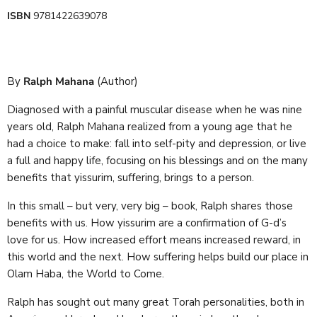
ISBN
9781422639078
By
Ralph Mahana
(Author)
Diagnosed with a painful muscular disease when he was nine
years old, Ralph Mahana realized from a young age that he
had a choice to make: fall into self-pity and depression, or live
a full and happy life, focusing on his blessings and on the many
benefits that yissurim, suffering, brings to a person.
In this small – but very, very big – book, Ralph shares those
benefits with us. How yissurim are a confirmation of G-d’s
love for us. How increased effort means increased reward, in
this world and the next. How suffering helps build our place in
Olam Haba, the World to Come.
Ralph has sought out many great Torah personalities, both in