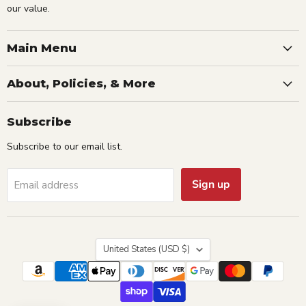
our value.
Main Menu
About, Policies, & More
Subscribe
Subscribe to our email list.
Sign up
Email address
Country
United States
(USD $)