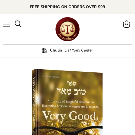
FREE SHIPPING ON ORDERS OVER $99
Menu
Search
View
cart
Chulin
Daf Yomi Center