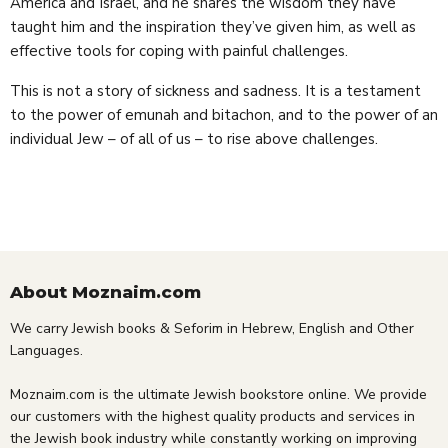
America and Israel, and he shares the wisdom they have
taught him and the inspiration they’ve given him, as well as
effective tools for coping with painful challenges.
This is not a story of sickness and sadness. It is a testament
to the power of emunah and bitachon, and to the power of an
individual Jew – of all of us – to rise above challenges.
About Moznaim.com
We carry Jewish books & Seforim in Hebrew, English and Other
Languages.
Moznaim.com is the ultimate Jewish bookstore online. We provide
our customers with the highest quality products and services in
the Jewish book industry while constantly working on improving