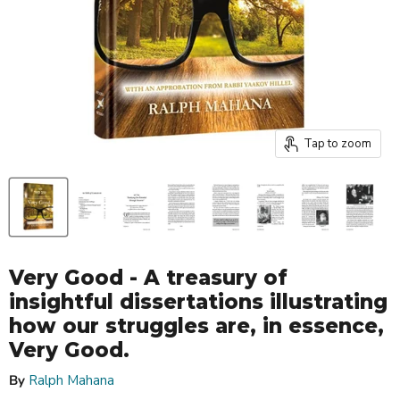
Tap to zoom
Very Good - A treasury of
insightful dissertations illustrating
how our struggles are, in essence,
Very Good.
By
Ralph Mahana