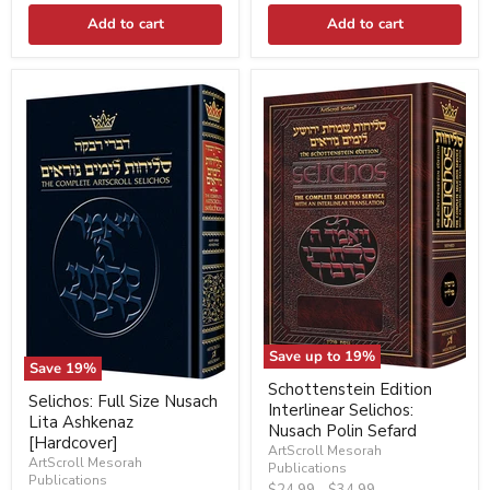
Add to cart
Add to cart
Save up to
19
%
Save
19
%
Schottenstein Edition
Selichos: Full Size Nusach
Interlinear Selichos:
Lita Ashkenaz
Nusach Polin Sefard
[Hardcover]
ArtScroll Mesorah
ArtScroll Mesorah
Publications
Publications
Original
Original