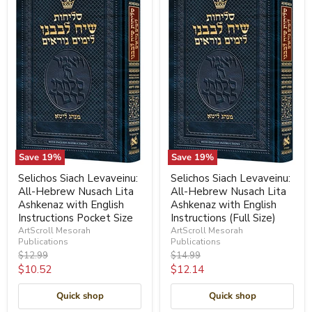
Save
19
%
Save
19
%
Selichos Siach Levaveinu:
Selichos Siach Levaveinu:
All-Hebrew Nusach Lita
All-Hebrew Nusach Lita
Ashkenaz with English
Ashkenaz with English
Instructions Pocket Size
Instructions (Full Size)
ArtScroll Mesorah
ArtScroll Mesorah
Publications
Publications
Original
Original
$12.99
$14.99
price
price
Current
Current
$10.52
$12.14
price
price
Quick shop
Quick shop