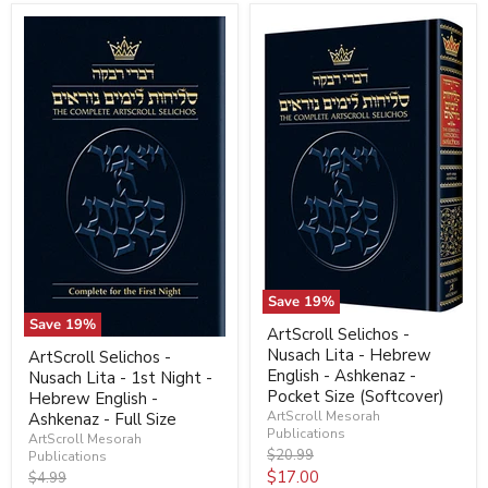
Save
19
%
Save
19
%
ArtScroll Selichos -
Nusach Lita - Hebrew
ArtScroll Selichos -
English - Ashkenaz -
Nusach Lita - 1st Night -
Pocket Size (Softcover)
Hebrew English -
ArtScroll Mesorah
Ashkenaz - Full Size
Publications
ArtScroll Mesorah
Original
$20.99
Publications
price
Current
$17.00
Original
$4.99