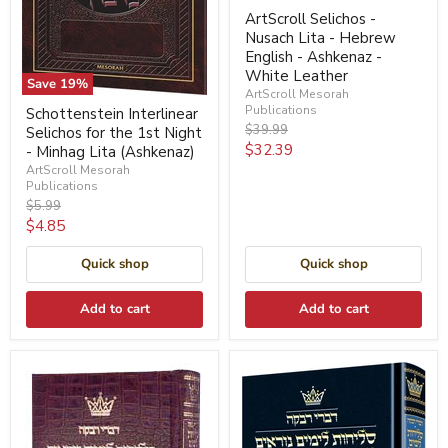
ArtScroll Selichos -
Nusach Lita - Hebrew
English - Ashkenaz -
White Leather
Save
19
%
ArtScroll Mesorah
Publications
Schottenstein Interlinear
Original
$39.99
Selichos for the 1st Night
price
Current
$32.39
- Minhag Lita (Ashkenaz)
ArtScroll Mesorah
price
Publications
Original
$5.99
price
Current
$4.85
price
Quick shop
Quick shop
Add to cart
Add to cart