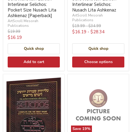
Interlinear Selichos:
Interlinear Selichos:
Pocket Size Nusach Lita
Nusach Lita Ashkenaz
Ashkenaz [Paperback]
ArtScroll Mesorah
Publications
ArtScroll Mesorah
Original
Original
Publications
$19.99
-
$34.99
price
price
Original
$19.99
$16.19
-
$28.34
price
Current
$16.19
price
Quick shop
Quick shop
Add to cart
Choose options
Save
19
%