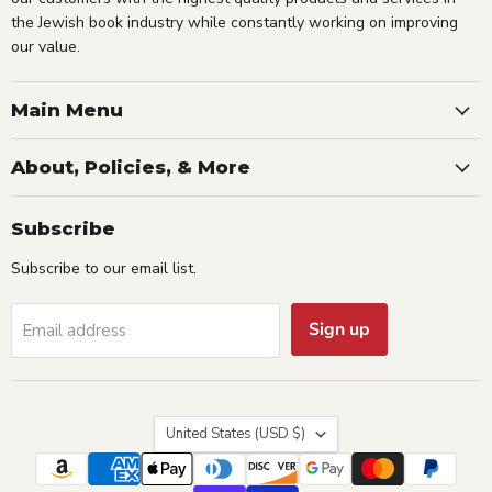
the Jewish book industry while constantly working on improving
our value.
Main Menu
About, Policies, & More
Subscribe
Subscribe to our email list.
Sign up
Email address
Country
United States
(USD $)