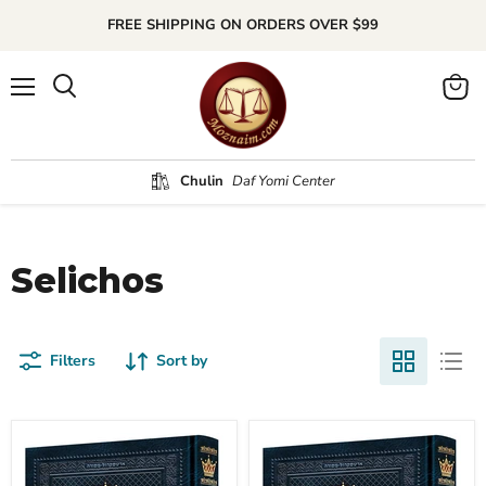
FREE SHIPPING ON ORDERS OVER $99
Menu
Search
View
cart
Chulin
Daf Yomi Center
Selichos
Filters
Sort by