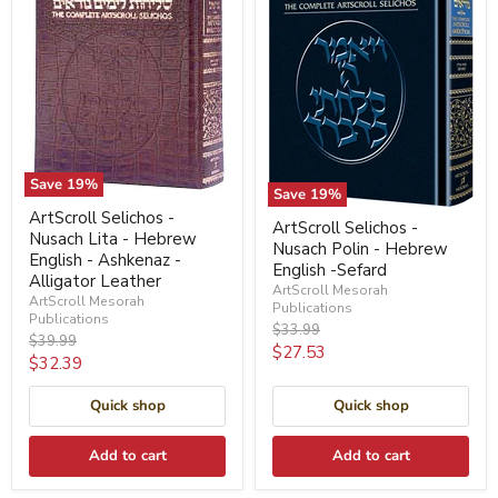
Save
19
%
Save
19
%
ArtScroll Selichos -
ArtScroll Selichos -
Nusach Lita - Hebrew
Nusach Polin - Hebrew
English - Ashkenaz -
English -Sefard
Alligator Leather
ArtScroll Mesorah
ArtScroll Mesorah
Publications
Publications
Original
$33.99
Original
$39.99
price
Current
$27.53
price
Current
$32.39
price
price
Quick shop
Quick shop
Add to cart
Add to cart