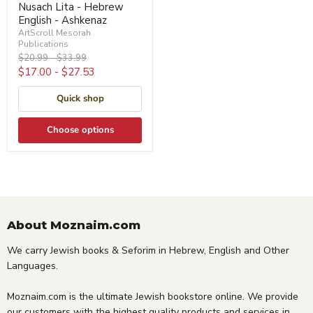
Nusach Lita - Hebrew
English - Ashkenaz
ArtScroll Mesorah
Publications
Original
Original
$20.99
-
$33.99
price
price
$17.00
-
$27.53
Quick shop
Choose options
About Moznaim.com
We carry Jewish books & Seforim in Hebrew, English and Other
Languages.
Moznaim.com is the ultimate Jewish bookstore online. We provide
our customers with the highest quality products and services in