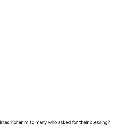
rcas Kohanim to many who asked for their blessing?