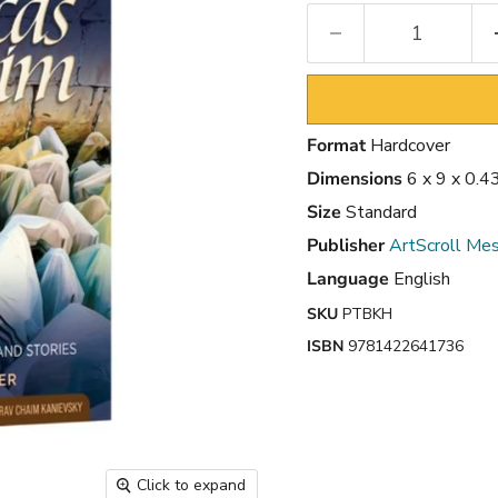
Format
Hardcover
Dimensions
6 x 9 x 0.4
Size
Standard
Publisher
ArtScroll Mes
Language
English
SKU
PTBKH
ISBN
9781422641736
Click to expand