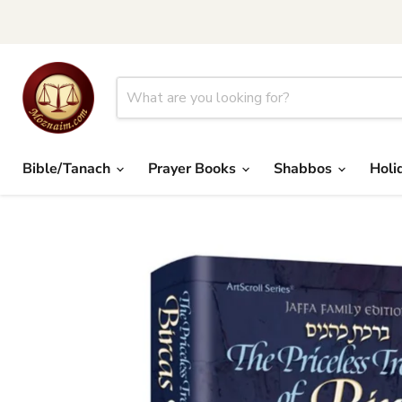
Bible/Tanach
Prayer Books
Shabbos
Holi