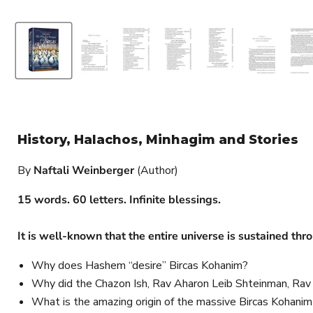
History, Halachos, Minhagim and Stories
By
Naftali Weinberger
(Author)
15 words. 60 letters. Infinite blessings.
It is well-known that the entire universe is sustained th
Why does Hashem “desire” Bircas Kohanim?
Why did the Chazon Ish, Rav Aharon Leib Shteinman, Rav
What is the amazing origin of the massive Bircas Kohani