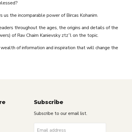
 blessed?
s us the incomparable power of Bircas Kohanim.
aders throughout the ages, the origins and details of the
ers) of Rav Chaim Kanievsky ztz”l on the topic.
 wealth of information and inspiration that will change the
re
Subscribe
Subscribe to our email list.
Email address