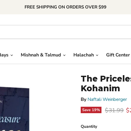
FREE SHIPPING ON ORDERS OVER $99
days
Mishnah & Talmud
Halachah
Gift Center
The Pricele
Kohanim
By
Naftali Weinberger
Original p
C
$31.99
$
Save
19
%
Quantity