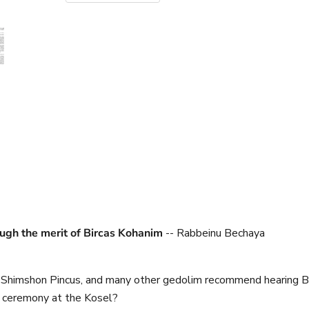
rough the merit of Bircas Kohanim
-- Rabbeinu Bechaya
 Shimshon Pincus, and many other gedolim recommend hearing Bi
m ceremony at the Kosel?