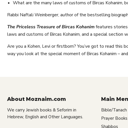
What are the many laws of customs of Bircas Kohanim, b
Rabbi Naftali Weinberger, author of the bestselling biogra
The Priceless Treasure of Bircas Kohanim
features storie
laws and customs of Bircas Kohanim, and a special section w
Are you a Kohen, Levi or firstborn? You’ve got to read this bo
way you look at the special moment of Bircas Kohanim – and,
About Moznaim.com
Main Me
We carry Jewish books & Seforim in
Bible/Tanach
Hebrew, English and Other Languages.
Prayer Books
Shabbos