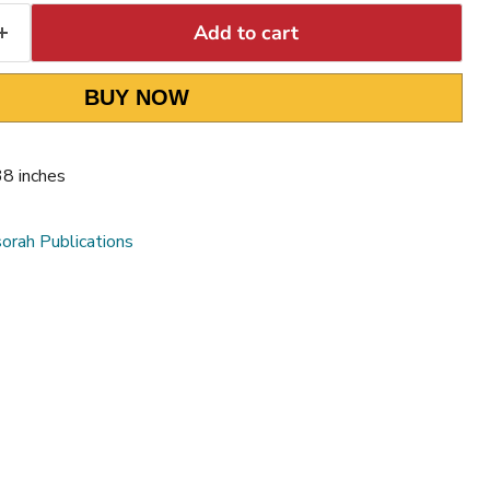
Add to cart
BUY NOW
38 inches
orah Publications