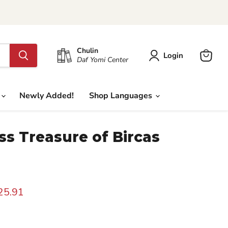
Chulin
Login
Daf Yomi Center
View
cart
Newly Added!
Shop Languages
ss Treasure of Bircas
rice
urrent price
25.91