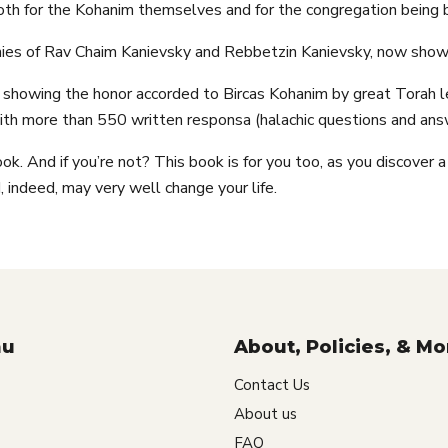
oth for the Kohanim themselves and for the congregation being
phies of Rav Chaim Kanievsky and Rebbetzin Kanievsky, now show
s showing the honor accorded to Bircas Kohanim by great Torah le
ith more than 550 written responsa (halachic questions and answ
ok. And if you’re not? This book is for you too, as you discover a
 indeed, may very well change your life.
nu
About, Policies, & Mo
Contact Us
About us
FAQ