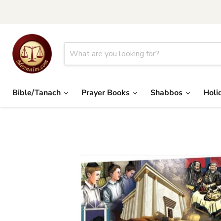
Bible/Tanach
Prayer Books
Shabbos
Holi