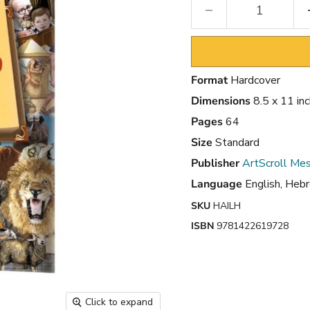
Format
Hardcover
Dimensions
8.5 x 11 in
Pages
64
Size
Standard
Publisher
ArtScroll Mes
Language
English, Heb
SKU
HAILH
ISBN
9781422619728
Click to expand