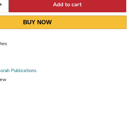
Add to cart
BUY NOW
ches
orah Publications
rew