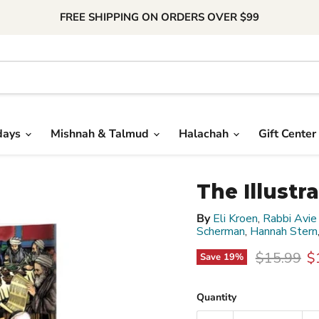
FREE SHIPPING ON ORDERS OVER $99
days
Mishnah & Talmud
Halachah
Gift Center
The Illust
By
Eli Kroen
,
Rabbi Avie
Scherman
,
Hannah Stern
Original p
C
$15.99
$
Save
19
%
Quantity