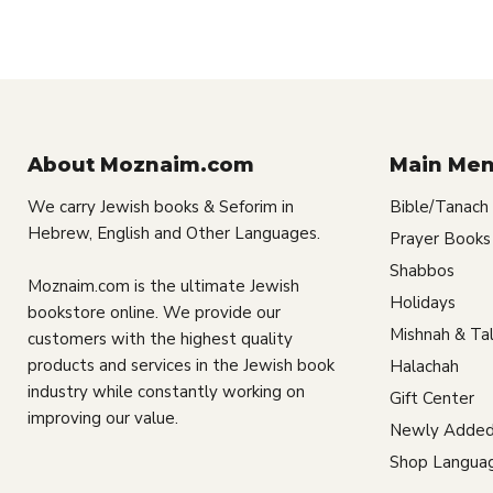
About Moznaim.com
Main Me
We carry Jewish books & Seforim in
Bible/Tanach
Hebrew, English and Other Languages.
Prayer Books
Shabbos
Moznaim.com is the ultimate Jewish
Holidays
bookstore online. We provide our
Mishnah & Ta
customers with the highest quality
products and services in the Jewish book
Halachah
industry while constantly working on
Gift Center
improving our value.
Newly Added
Shop Langua