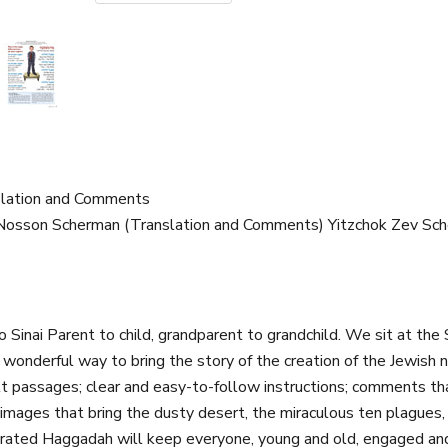
nslation and Comments
i Nosson Scherman (Translation and Comments) Yitzchok Zev Sc
Sinai Parent to child, grandparent to grandchild. We sit at the 
onderful way to bring the story of the creation of the Jewish na
ult passages; clear and easy-to-follow instructions; comments th
, images that bring the dusty desert, the miraculous ten plagues, 
lustrated Haggadah will keep everyone, young and old, engaged a