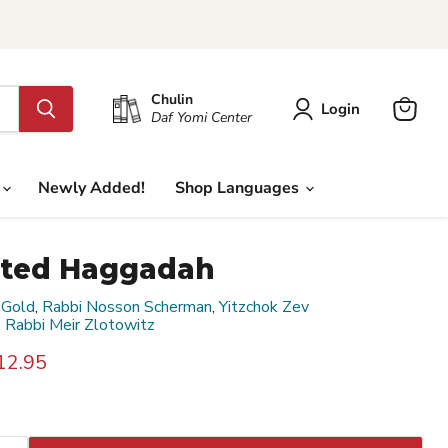
Chulin
Login
Daf Yomi Center
View
cart
Newly Added!
Shop Languages
rated Haggadah
 Gold
,
Rabbi Nosson Scherman
,
Yitzchok Zev
,
Rabbi Meir Zlotowitz
rice
urrent price
12.95