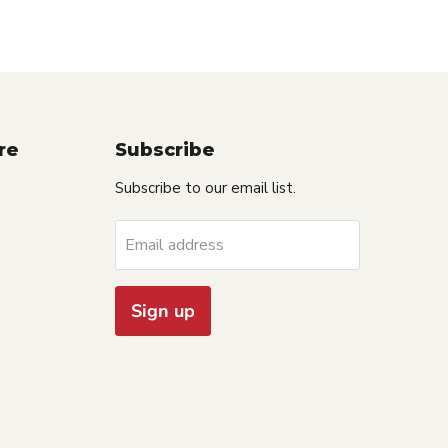
re
Subscribe
Subscribe to our email list.
Email address
Sign up