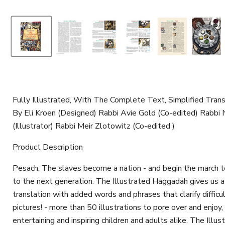
Fully Illustrated, With The Complete Text, Simplified Tra
By Eli Kroen (Designed) Rabbi Avie Gold (Co-edited) Rabb
(Illustrator) Rabbi Meir Zlotowitz (Co-edited )
Product Description
Pesach: The slaves become a nation - and begin the march to 
to the next generation. The Illustrated Haggadah gives us a w
translation with added words and phrases that clarify diffic
pictures! - more than 50 illustrations to pore over and enjoy
entertaining and inspiring children and adults alike. The Il