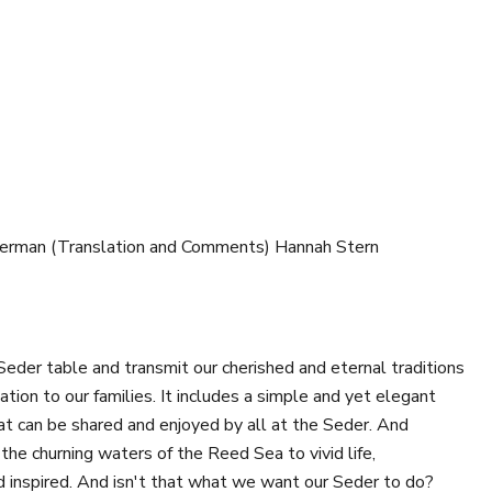
herman (Translation and Comments) Hannah Stern
Seder table and transmit our cherished and eternal traditions
tion to our families. It includes a simple and yet elegant
at can be shared and enjoyed by all at the Seder. And
the churning waters of the Reed Sea to vivid life,
nd inspired. And isn't that what we want our Seder to do?