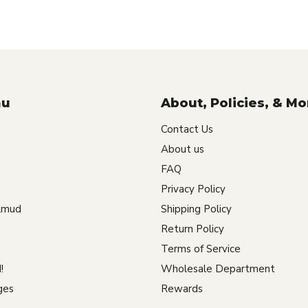
nu
About, Policies, & Mo
Contact Us
About us
FAQ
Privacy Policy
lmud
Shipping Policy
Return Policy
Terms of Service
!
Wholesale Department
ges
Rewards