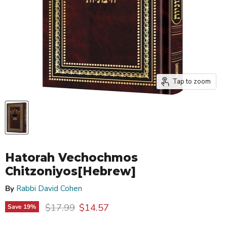
Tap to zoom
Hatorah Vechochmos
Chitzoniyos[Hebrew]
By
Rabbi David Cohen
Original price
Current price
$17.99
$14.57
Save
19
%