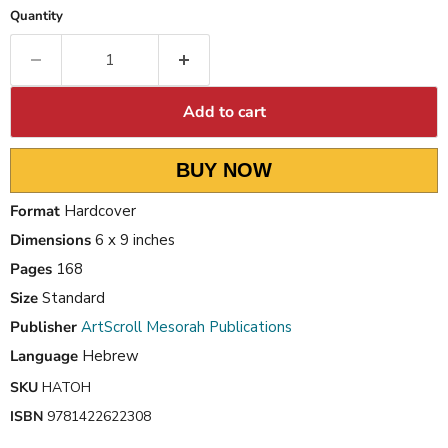
Quantity
Add to cart
BUY NOW
Format
Hardcover
Dimensions
6 x 9 inches
Pages
168
Size
Standard
Publisher
ArtScroll Mesorah Publications
Language
Hebrew
SKU
HATOH
ISBN
9781422622308