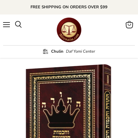
FREE SHIPPING ON ORDERS OVER $99
Menu
Search
View
cart
Chulin
Daf Yomi Center