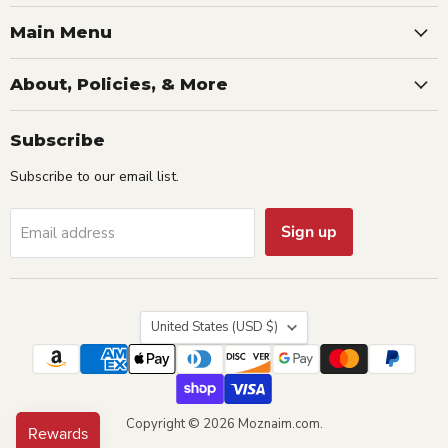
Main Menu
About, Policies, & More
Subscribe
Subscribe to our email list.
Sign up
Email address
Country
United States
(USD $)
Copyright © 2026 Moznaim.com.