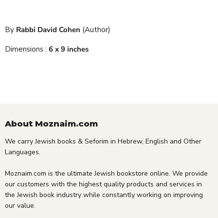
By
Rabbi David Cohen
(Author)
Dimensions :
6 x 9 inches
About Moznaim.com
We carry Jewish books & Seforim in Hebrew, English and Other
Languages.
Moznaim.com is the ultimate Jewish bookstore online. We provide
our customers with the highest quality products and services in
the Jewish book industry while constantly working on improving
our value.