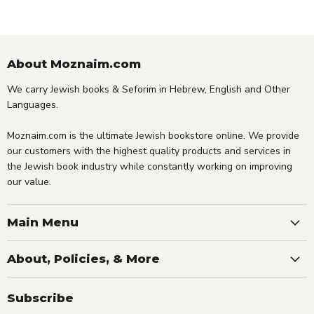
About Moznaim.com
We carry Jewish books & Seforim in Hebrew, English and Other
Languages.
Moznaim.com is the ultimate Jewish bookstore online. We provide
our customers with the highest quality products and services in
the Jewish book industry while constantly working on improving
our value.
Main Menu
About, Policies, & More
Subscribe