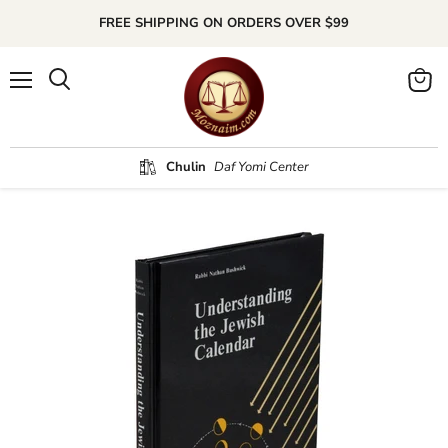
FREE SHIPPING ON ORDERS OVER $99
Menu
Search
View
cart
Chulin
Daf Yomi Center