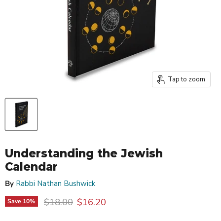
Tap to zoom
Understanding the Jewish
Calendar
By
Rabbi Nathan Bushwick
Original price
Current price
$18.00
$16.20
Save
10
%