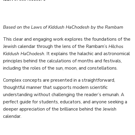
Based on the Laws of Kiddush HaChodesh by the Rambam
This clear and engaging work explores the foundations of the
Jewish calendar through the lens of the Rambam’s
Hilchos
Kiddush HaChodesh
. It explains the halachic and astronomical
principles behind the calculations of months and festivals,
including the roles of the sun, moon, and constellations.
Complex concepts are presented in a straightforward,
thoughtful manner that supports modern scientific
understanding without challenging the reader’s emunah. A
perfect guide for students, educators, and anyone seeking a
deeper appreciation of the brilliance behind the Jewish
calendar.