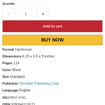
Quantity
Add to cart
BUY NOW
Format
Hardcover
Dimensions
6.25 x 0.5 x 9 inches
Pages
114
Color
Black
Size
Standard
Publisher
Moznaim Publishing Corp.
Language
English
SKU
MOZ-4741
ISBN
9780940118171