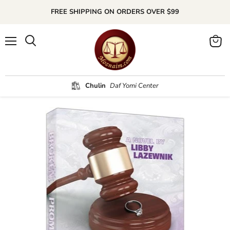
FREE SHIPPING ON ORDERS OVER $99
Menu
Search
View
cart
Chulin
Daf Yomi Center