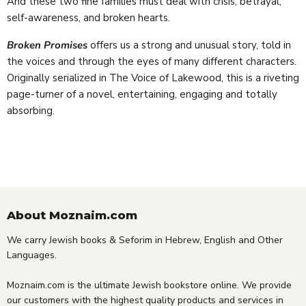
And these two fine families must deal with crisis, betrayal,
self-awareness, and broken hearts.
Broken Promises
offers us a strong and unusual story, told in
the voices and through the eyes of many different characters.
Originally serialized in The Voice of Lakewood, this is a riveting
page-turner of a novel, entertaining, engaging and totally
absorbing.
About Moznaim.com
We carry Jewish books & Seforim in Hebrew, English and Other
Languages.
Moznaim.com is the ultimate Jewish bookstore online. We provide
our customers with the highest quality products and services in