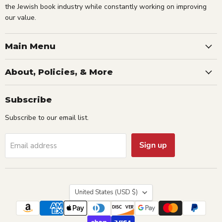
the Jewish book industry while constantly working on improving
our value.
Main Menu
About, Policies, & More
Subscribe
Subscribe to our email list.
Sign up
Email address
Country
United States
(USD $)