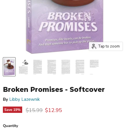
Tap to zoom
Broken Promises - Softcover
By
Libby Lazewnik
Original price
Current price
$15.99
$12.95
Save
19
%
Quantity