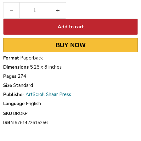
Add to cart
BUY NOW
Format
Paperback
Dimensions
5.25 x 8 inches
Pages
274
Size
Standard
Publisher
ArtScroll Shaar Press
Language
English
SKU
BROKP
ISBN
9781422615256