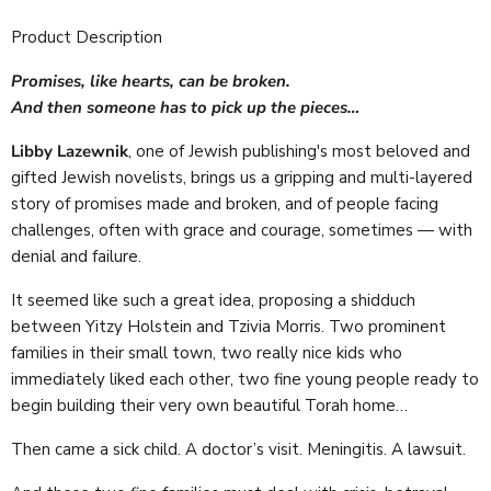
Product Description
Promises, like hearts, can be broken.
And then someone has to pick up the pieces…
Libby Lazewnik
, one of Jewish publishing's most beloved and
gifted Jewish novelists, brings us a gripping and multi-layered
story of promises made and broken, and of people facing
challenges, often with grace and courage, sometimes — with
denial and failure.
It seemed like such a great idea, proposing a shidduch
between Yitzy Holstein and Tzivia Morris. Two prominent
families in their small town, two really nice kids who
immediately liked each other, two fine young people ready to
begin building their very own beautiful Torah home…
Then came a sick child. A doctor’s visit. Meningitis. A lawsuit.